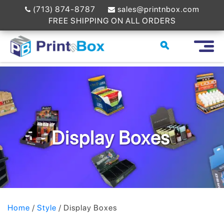
(713) 874-8787
sales@printnbox.com
FREE SHIPPING ON ALL ORDERS
Display Boxes
Home
/
Style
/ Display Boxes