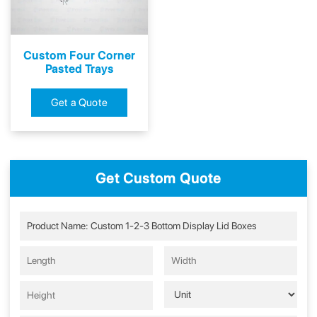
Custom Four Corner
Pasted Trays
Get a Quote
Get Custom Quote