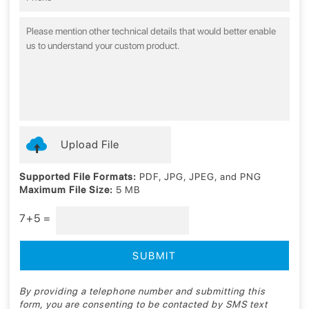
Upload File
Supported File Formats:
PDF, JPG, JPEG, and PNG
Maximum File Size:
5 MB
7+5 =
By providing a telephone number and submitting this
form, you are consenting to be contacted by SMS text