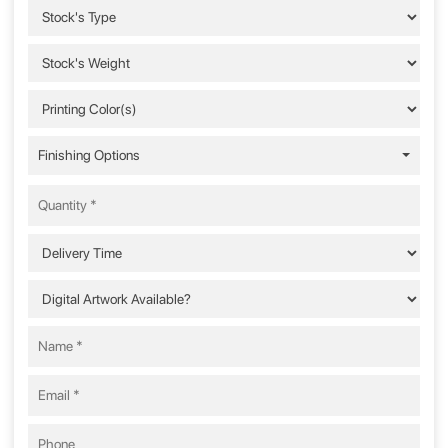
Finishing Options