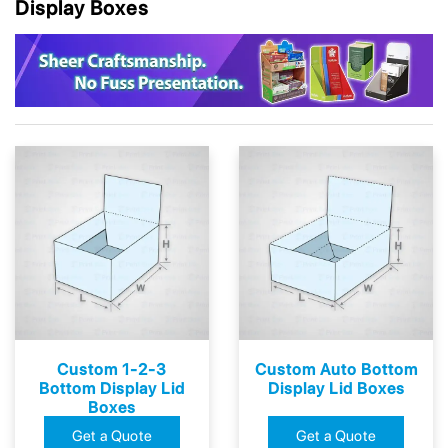
Display Boxes
Custom 1-2-3
Custom Auto Bottom
Bottom Display Lid
Display Lid Boxes
Boxes
Get a Quote
Get a Quote