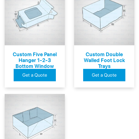
Custom Five Panel
Custom Double
Hanger 1-2-3
Walled Foot Lock
Bottom Window
Trays
Boxes
Get a Quote
Get a Quote