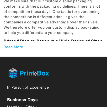
We make sure that our custom display packaging
conforms with the packaging guidelines. There is a lot
of competition these days. One tactic for overcoming
the competition is differentiation. It gives the
companies a competitive advantage over their rivals.
We therefore offer you our custom display packaging
to help you differentiate your company.
Printed Display Boxes in a Wide Range of Sizes
and Assortments!
Read More
Every product is unique from the rest in some manner.
This suggests that different packing requirements
exist. We offer a range of holding alternatives for the
goods. Our printed display packaging, as well as our
figure, style, and pattern, make this very evident.
When you choose a certain design, we provide you the
In Pursuit of Excellence
ability to change your print design. Our printed display
boxes are your best option for customization. We offer
Business Days
a broad range of ranges, sizes, and assortments.
Additionally, products are susceptible to damage from
Monday - Friday