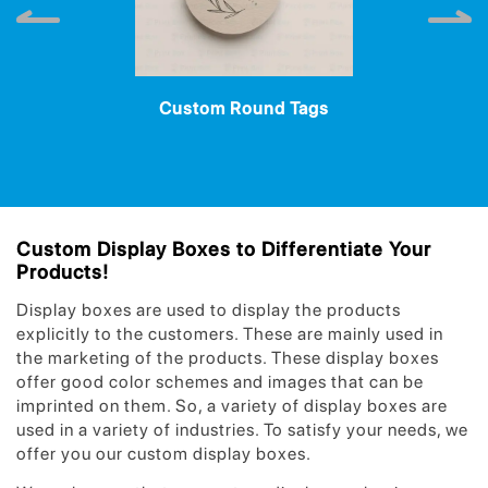
Custom Round Tags
Custom Display Boxes to Differentiate Your
Products!
Display boxes are used to display the products
explicitly to the customers. These are mainly used in
the marketing of the products. These display boxes
offer good color schemes and images that can be
imprinted on them. So, a variety of display boxes are
used in a variety of industries. To satisfy your needs, we
offer you our custom display boxes.