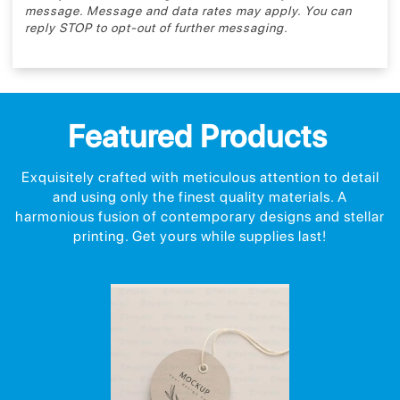
message. Message and data rates may apply. You can
reply STOP to opt-out of further messaging.
Featured Products
Exquisitely crafted with meticulous attention to detail
and using only the finest quality materials. A
harmonious fusion of contemporary designs and stellar
printing. Get yours while supplies last!