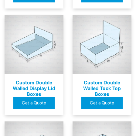
Custom Double
Custom Double
Walled Display Lid
Walled Tuck Top
Boxes
Boxes
Get a Quote
Get a Quote