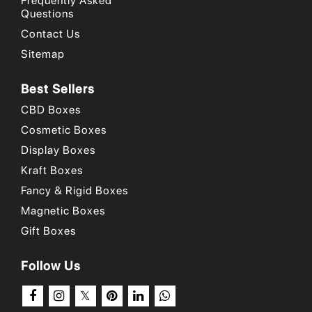
Frequently Asked
Questions
Why Choose Us
/
Our Portfolio
/
How to Order?
Contact Us
Sitemap
Best Sellers
CBD Boxes
Cosmetic Boxes
Display Boxes
Kraft Boxes
Fancy & Rigid Boxes
Magnetic Boxes
Gift Boxes
Follow Us