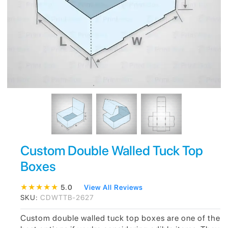
Custom Double Walled Tuck Top
Boxes
★
★
★
★
★
5.0
View All Reviews
SKU:
CDWTTB-2627
Custom double walled tuck top boxes are one of the