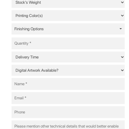
Finishing Options