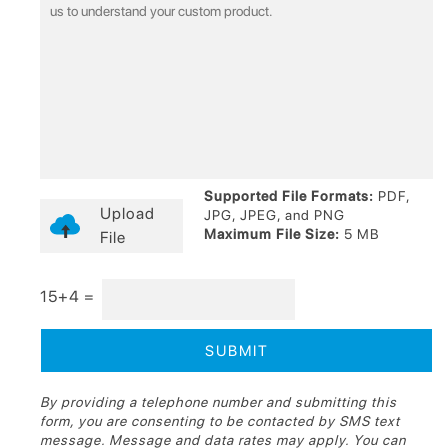
Supported File Formats:
PDF,
Upload
JPG, JPEG, and PNG
Maximum File Size:
5 MB
File
15+4 =
By providing a telephone number and submitting this
form, you are consenting to be contacted by SMS text
message. Message and data rates may apply. You can