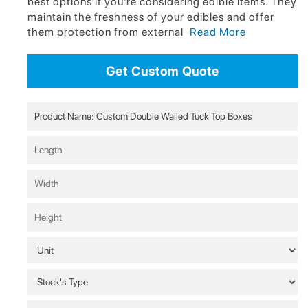
best options if you're considering edible items. They
maintain the freshness of your edibles and offer
them protection from external
Read More
Get Custom Quote