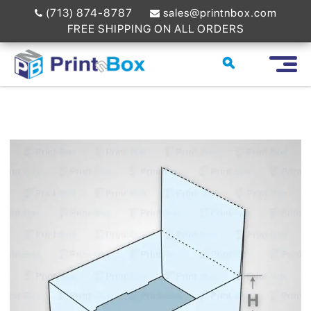
(713) 874-8787
sales@printnbox.com
FREE SHIPPING ON ALL ORDERS