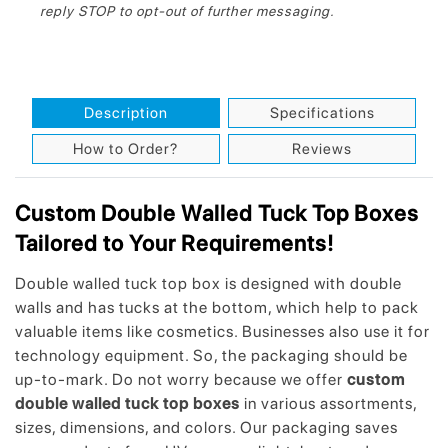
reply STOP to opt-out of further messaging.
Description
Specifications
How to Order?
Reviews
Custom Double Walled Tuck Top Boxes
Tailored to Your Requirements!
Double walled tuck top box is designed with double
walls and has tucks at the bottom, which help to pack
valuable items like cosmetics. Businesses also use it for
technology equipment. So, the packaging should be
up-to-mark. Do not worry because we offer
custom
double walled tuck top boxes
in various assortments,
sizes, dimensions, and colors. Our packaging saves