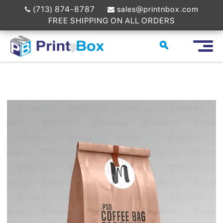
(713) 874-8787
sales@printnbox.com
FREE SHIPPING ON ALL ORDERS