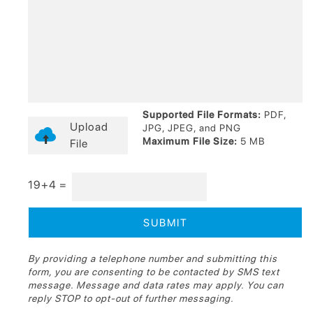
Supported File Formats:
PDF,
Upload
JPG, JPEG, and PNG
Maximum File Size:
5 MB
File
19+4 =
By providing a telephone number and submitting this
form, you are consenting to be contacted by SMS text
message. Message and data rates may apply. You can
reply STOP to opt-out of further messaging.