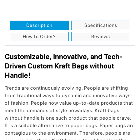
Description
Specifications
How to Order?
Reviews
Customizable, Innovative, and Tech-
Driven Custom Kraft Bags without
Handle!
Trends are continuously evolving. People are shifting
from traditional ways to dynamic and innovative ways
of fashion. People now value up-to-date products that
meet the demands of style nowadays. Kraft bags
without handle is one such product that people crave.
It is a suitable alternative to paper bags. Paper bags are
contagious to the environment. Therefore, people are