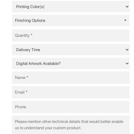
Finishing Options