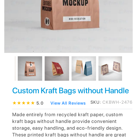
Custom Kraft Bags without Handle
SKU:
CKBWH-2476
★
★
★
★
★
5.0
View All Reviews
Made entirely from recycled kraft paper, custom
kraft bags without handle provide convenient
storage, easy handling, and eco-friendly design.
These printed kraft bags without handle are great