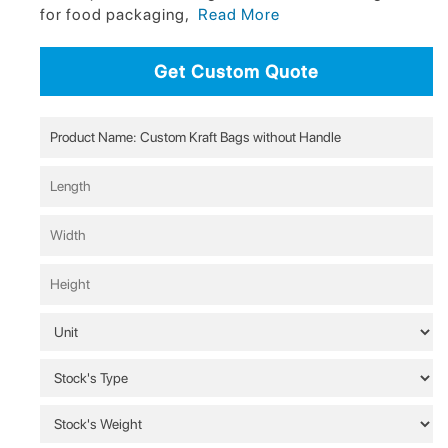
for food packaging,
Read More
Get Custom Quote