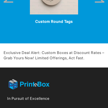
Custom Round Tags
Exclusive Deal Alert: Custom Boxes at Discount Rates –
Grab Yours Now! Limited Offerings, Act Fast.
In Pursuit of Excellence