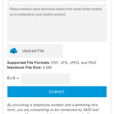
Upload File
Supported File Formats:
PDF, JPG, JPEG, and PNG
Maximum File Size:
5 MB
6+9 =
By providing a telephone number and submitting this
form, you are consenting to be contacted by SMS text