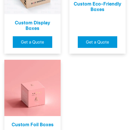
Custom Eco-Friendly
Boxes
Custom Display
Boxes
Get a Quote
Get a Quote
Custom Foil Boxes