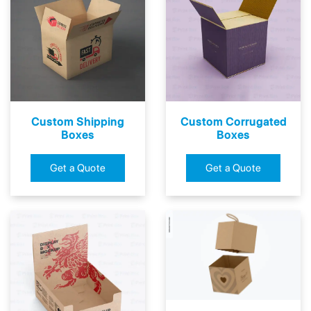
Custom Shipping
Custom Corrugated
Boxes
Boxes
Get a Quote
Get a Quote