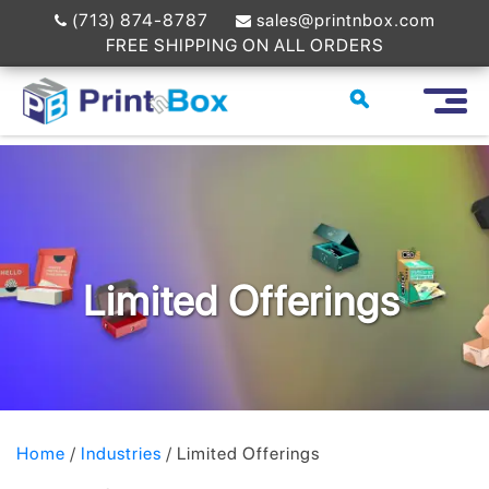
(713) 874-8787
sales@printnbox.com
FREE SHIPPING ON ALL ORDERS
Limited Offerings
Home
/
Industries
/ Limited Offerings