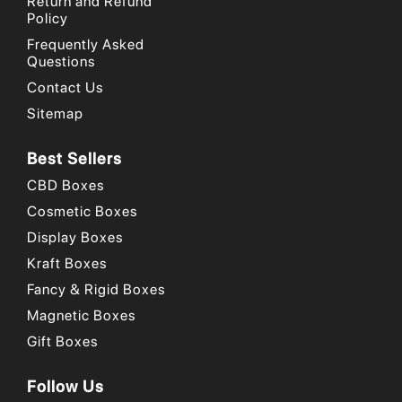
Return and Refund
Policy
Frequently Asked
Questions
Contact Us
Sitemap
Best Sellers
CBD Boxes
Cosmetic Boxes
Display Boxes
Kraft Boxes
Fancy & Rigid Boxes
Magnetic Boxes
Gift Boxes
Follow Us