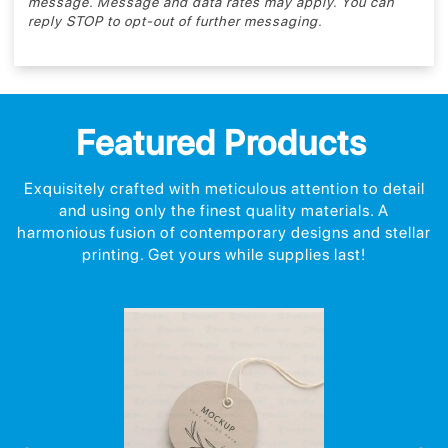
message. Message and data rates may apply. You can
reply STOP to opt-out of further messaging.
Featured Products
Exquisitely crafted with meticulous attention to detail
and using only the finest quality materials. A
harmonious fusion of contemporary designs and stellar
printing. Get yours while supplies last!