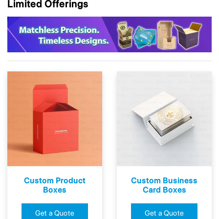
Limited Offerings
Custom Product
Custom Business
Boxes
Card Boxes
Get a Quote
Get a Quote