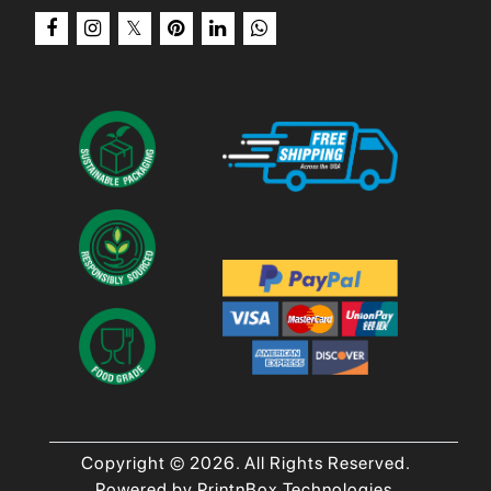
Copyright © 2026. All Rights Reserved.
Powered by PrintnBox Technologies.