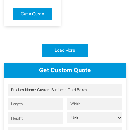
Get a Quote
Load More
Get Custom Quote