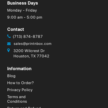
Business Days
Monday - Friday
9:00 am - 5:00 pm
Contact
(713) 874-8787
sales@printnbox.com
3200 Wilcrest Dr
Houston, TX 77042
Information
Blog
How to Order?
Privacy Policy
Terms and
Conditions