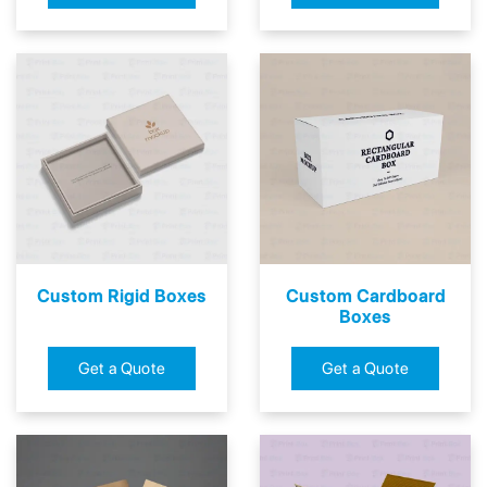
Custom Rigid Boxes
Custom Cardboard
Boxes
Get a Quote
Get a Quote