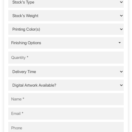
Finishing Options