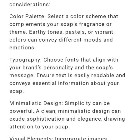
considerations:
Color Palette: Select a color scheme that
complements your soap’s fragrance or
theme. Earthy tones, pastels, or vibrant
colors can convey different moods and
emotions.
Typography: Choose fonts that align with
your brand’s personality and the soap’s
message. Ensure text is easily readable and
conveys essential information about your
soap.
Minimalistic Design: Simplicity can be
powerful. A clean, minimalistic design can
exude sophistication and elegance, drawing
attention to your soap.
Visual Elements: Incorporate images,