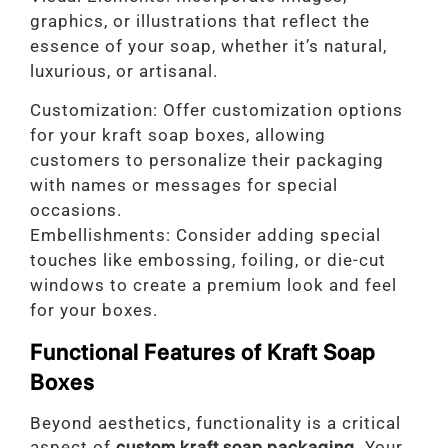
graphics, or illustrations that reflect the
essence of your soap, whether it’s natural,
luxurious, or artisanal.
Customization: Offer customization options
for your kraft soap boxes, allowing
customers to personalize their packaging
with names or messages for special
occasions.
Embellishments: Consider adding special
touches like embossing, foiling, or die-cut
windows to create a premium look and feel
for your boxes.
Functional Features of Kraft Soap
Boxes
Beyond aesthetics, functionality is a critical
aspect of
custom kraft soap packaging
. Your