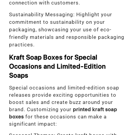
connection with customers.
Sustainability Messaging: Highlight your
commitment to sustainability on your
packaging, showcasing your use of eco-
friendly materials and responsible packaging
practices.
Kraft Soap Boxes for Special
Occasions and Limited-Edition
Soaps
Special occasions and limited-edition soap
releases provide exciting opportunities to
boost sales and create buzz around your
brand. Customizing your
printed kraft soap
boxes
for these occasions can make a
significant impact: