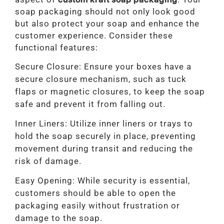
soap packaging should not only look good
but also protect your soap and enhance the
customer experience. Consider these
functional features:
Secure Closure: Ensure your boxes have a
secure closure mechanism, such as tuck
flaps or magnetic closures, to keep the soap
safe and prevent it from falling out.
Inner Liners: Utilize inner liners or trays to
hold the soap securely in place, preventing
movement during transit and reducing the
risk of damage.
Easy Opening: While security is essential,
customers should be able to open the
packaging easily without frustration or
damage to the soap.