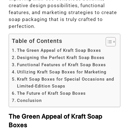
creative design possibilities, functional
features, and marketing strategies to create
soap packaging that is truly crafted to
perfection.
Table of Contents
The Green Appeal of Kraft Soap Boxes
Designing the Perfect Kraft Soap Boxes
Functional Features of Kraft Soap Boxes
Utilizing Kraft Soap Boxes for Marketing
Kraft Soap Boxes for Special Occasions and
Limited-Edition Soaps
The Future of Kraft Soap Boxes
Conclusion
The Green Appeal of Kraft Soap
Boxes