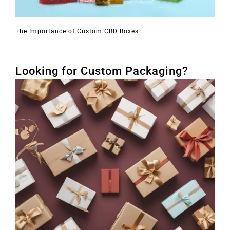
The Importance of Custom CBD Boxes
Looking for Custom Packaging?