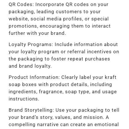
QR Codes: Incorporate QR codes on your
packaging, leading customers to your
website, social media profiles, or special
promotions, encouraging them to interact
further with your brand.
Loyalty Programs: Include information about
your loyalty program or referral incentives on
the packaging to foster repeat purchases
and brand loyalty.
Product Information: Clearly label your kraft
soap boxes with product details, including
ingredients, fragrance, soap type, and usage
instructions.
Brand Storytelling: Use your packaging to tell
your brand’s story, values, and mission. A
compelling narrative can create an emotional