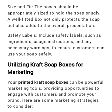
Size and Fit: The boxes should be
appropriately sized to hold the soap snugly.
A well-fitted box not only protects the soap
but also adds to the overall presentation.
Safety Labels: Include safety labels, such as
ingredients, usage instructions, and any
necessary warnings, to ensure customers can
use your soap safely.
Utilizing Kraft Soap Boxes for
Marketing
Your
printed kraft soap boxes
can be powerful
marketing tools, providing opportunities to
engage with customers and promote your
brand. Here are some marketing strategies
to consider: