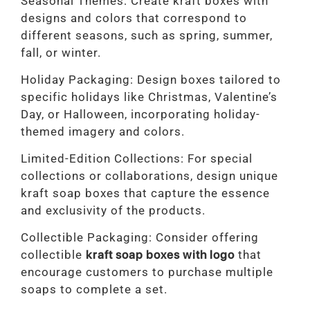
Seasonal Themes: Create kraft boxes with
designs and colors that correspond to
different seasons, such as spring, summer,
fall, or winter.
Holiday Packaging: Design boxes tailored to
specific holidays like Christmas, Valentine’s
Day, or Halloween, incorporating holiday-
themed imagery and colors.
Limited-Edition Collections: For special
collections or collaborations, design unique
kraft soap boxes that capture the essence
and exclusivity of the products.
Collectible Packaging: Consider offering
collectible
kraft soap boxes with logo
that
encourage customers to purchase multiple
soaps to complete a set.