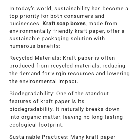
In today’s world, sustainability has become a
top priority for both consumers and
businesses.
Kraft soap boxes
, made from
environmentally-friendly kraft paper, offer a
sustainable packaging solution with
numerous benefits:
Recycled Materials: Kraft paper is often
produced from recycled materials, reducing
the demand for virgin resources and lowering
the environmental impact.
Biodegradability: One of the standout
features of kraft paper is its
biodegradability. It naturally breaks down
into organic matter, leaving no long-lasting
ecological footprint.
Sustainable Practices: Many kraft paper