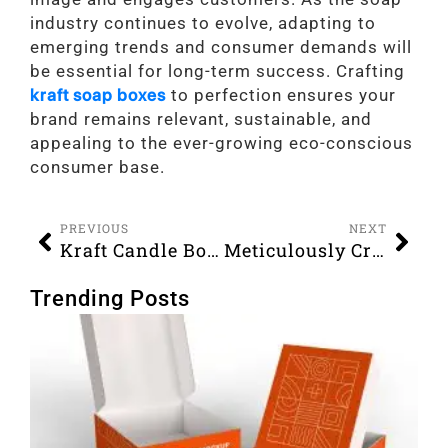
industry continues to evolve, adapting to
emerging trends and consumer demands will
be essential for long-term success. Crafting
kraft soap boxes
to perfection ensures your
brand remains relevant, sustainable, and
appealing to the ever-growing eco-conscious
consumer base.
PREVIOUS
NEXT
Kraft Candle Boxes that Are Bound to Boost Your Sales
Meticulously Crafted Bakery Boxes to Effectively Showcase Your Baked Items
Trending Posts