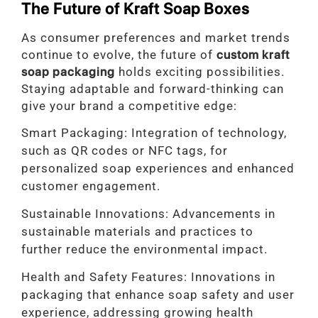
The Future of Kraft Soap Boxes
As consumer preferences and market trends
continue to evolve, the future of
custom kraft
soap packaging
holds exciting possibilities.
Staying adaptable and forward-thinking can
give your brand a competitive edge:
Smart Packaging: Integration of technology,
such as QR codes or NFC tags, for
personalized soap experiences and enhanced
customer engagement.
Sustainable Innovations: Advancements in
sustainable materials and practices to
further reduce the environmental impact.
Health and Safety Features: Innovations in
packaging that enhance soap safety and user
experience, addressing growing health