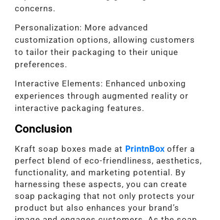
concerns.
Personalization: More advanced
customization options, allowing customers
to tailor their packaging to their unique
preferences.
Interactive Elements: Enhanced unboxing
experiences through augmented reality or
interactive packaging features.
Conclusion
Kraft soap boxes made at
PrintnBox
offer a
perfect blend of eco-friendliness, aesthetics,
functionality, and marketing potential. By
harnessing these aspects, you can create
soap packaging that not only protects your
product but also enhances your brand’s
image and engages customers. As the soap