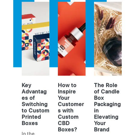
Key
How to
The Role
Advantag
Inspire
of Candle
es of
Your
Box
Switching
Customer
Packaging
to Custom
s with
in
Printed
Custom
Elevating
Boxes
CBD
Your
Boxes?
Brand
In the