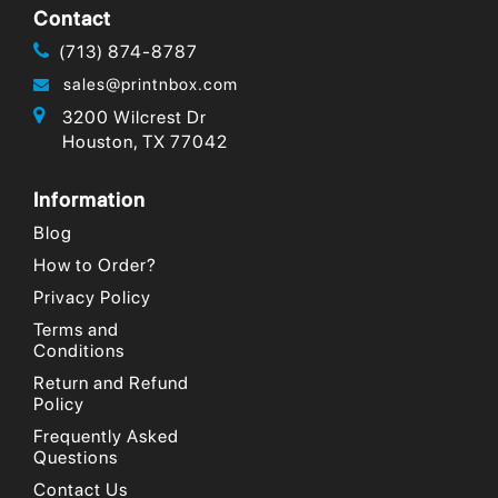
Contact
(713) 874-8787
sales@printnbox.com
3200 Wilcrest Dr
Houston, TX 77042
Information
Blog
How to Order?
Privacy Policy
Terms and
Conditions
Return and Refund
Policy
Frequently Asked
Questions
Contact Us