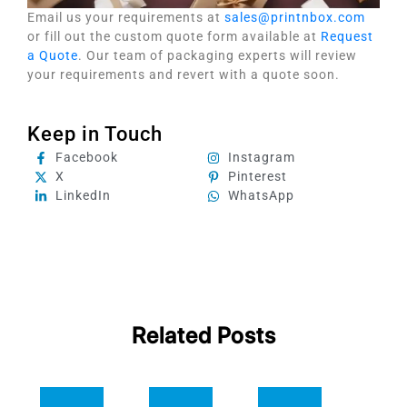
Email us your requirements at
sales@printnbox.com
or fill out the custom quote form available at
Request
a Quote
. Our team of packaging experts will review
your requirements and revert with a quote soon.
Keep in Touch
Facebook
Instagram
X
Pinterest
LinkedIn
WhatsApp
Related Posts