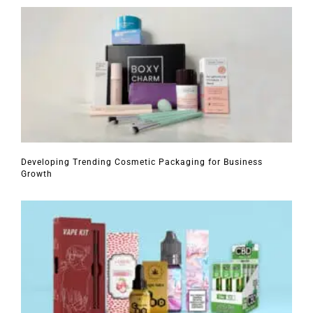
Developing Trending Cosmetic Packaging for Business
Growth