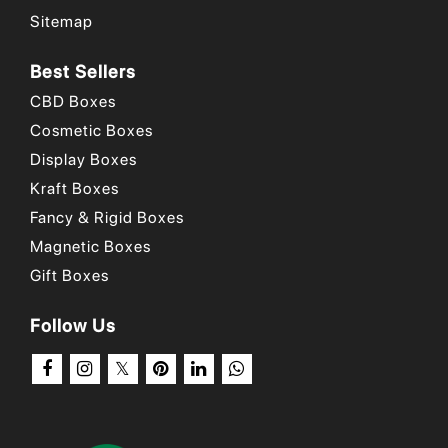
Sitemap
Best Sellers
CBD Boxes
Cosmetic Boxes
Display Boxes
Kraft Boxes
Fancy & Rigid Boxes
Magnetic Boxes
Gift Boxes
Follow Us