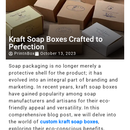
Kraft Soap Boxes Crafted to
Perfection
PrintnBox
October 13, 2023
Soap packaging is no longer merely a
protective shell for the product; it has
evolved into an integral part of branding and
marketing. In recent years, kraft soap boxes
have gained popularity among soap
manufacturers and artisans for their eco-
friendly appeal and versatility. In this
comprehensive blog post, we will delve into
the world of
custom kraft soap boxes
,
exploring their eco-conscious benefits,