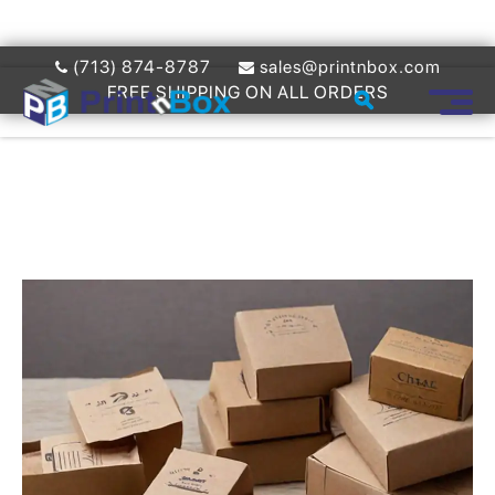
(713) 874-8787
sales@printnbox.com
FREE SHIPPING ON ALL ORDERS