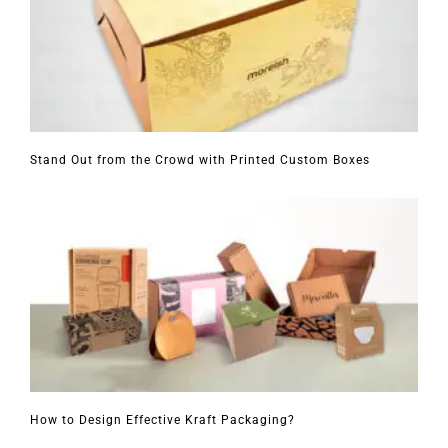
Stand Out from the Crowd with Printed Custom Boxes
How to Design Effective Kraft Packaging?