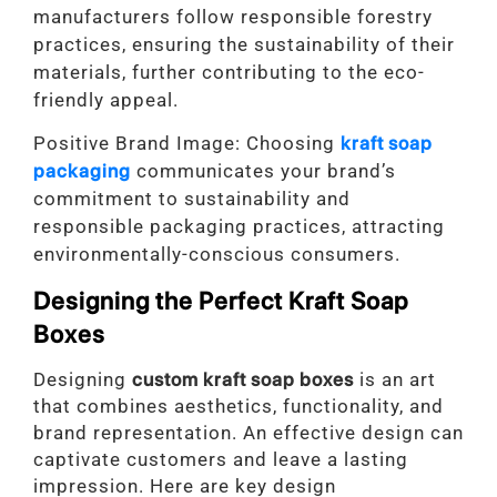
manufacturers follow responsible forestry
practices, ensuring the sustainability of their
materials, further contributing to the eco-
friendly appeal.
Positive Brand Image: Choosing
kraft soap
packaging
communicates your brand’s
commitment to sustainability and
responsible packaging practices, attracting
environmentally-conscious consumers.
Designing the Perfect Kraft Soap
Boxes
Designing
custom kraft soap boxes
is an art
that combines aesthetics, functionality, and
brand representation. An effective design can
captivate customers and leave a lasting
impression. Here are key design