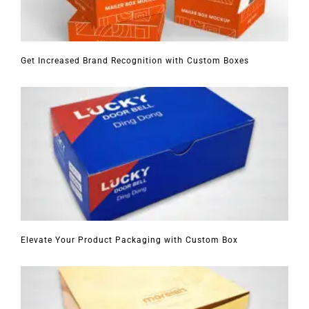
Get Increased Brand Recognition with Custom Boxes
Elevate Your Product Packaging with Custom Box