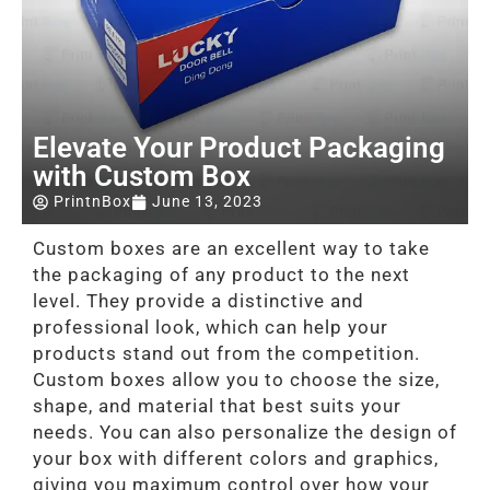
Elevate Your Product Packaging
with Custom Box
PrintnBox
June 13, 2023
Custom boxes are an excellent way to take
the packaging of any product to the next
level. They provide a distinctive and
professional look, which can help your
products stand out from the competition.
Custom boxes allow you to choose the size,
shape, and material that best suits your
needs. You can also personalize the design of
your box with different colors and graphics,
giving you maximum control over how your