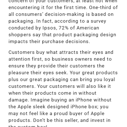
concern of your customers, at least not when
encountering it for the first time. One-third of
all consumers’ decision-making is based on
packaging. In fact, according to a survey
conducted by Ipsos, 72% of American
shoppers say that product packaging design
impacts their purchase decisions.
Customers buy what attracts their eyes and
attention first, so business owners need to
ensure they provide their customers the
pleasure their eyes seek. Your great products
plus our great packaging can bring you loyal
customers. Your customers will also like it
when their products come in without
damage. Imagine buying an iPhone without
the Apple sleek designed iPhone box; you
may not feel like a proud buyer of Apple
products. Don’t be this seller, and invest in