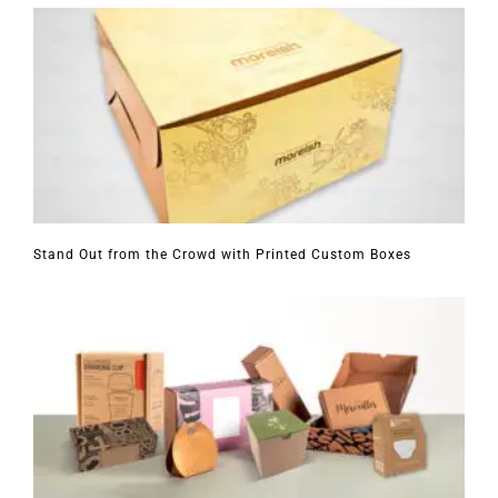
Stand Out from the Crowd with Printed Custom Boxes