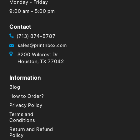
Monday - Friday
9:00 am - 5:00 pm
Contact
(713) 874-8787
sales@printnbox.com
3200 Wilcrest Dr
Houston, TX 77042
Information
Blog
How to Order?
Privacy Policy
Terms and
Conditions
Return and Refund
Policy