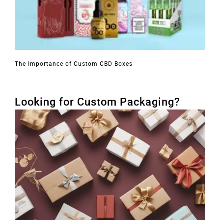
The Importance of Custom CBD Boxes
Looking for Custom Packaging?