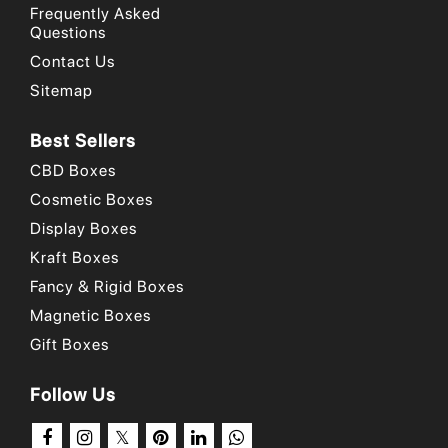
Frequently Asked
Questions
Contact Us
Sitemap
Best Sellers
CBD Boxes
Cosmetic Boxes
Display Boxes
Kraft Boxes
Fancy & Rigid Boxes
Magnetic Boxes
Gift Boxes
Follow Us