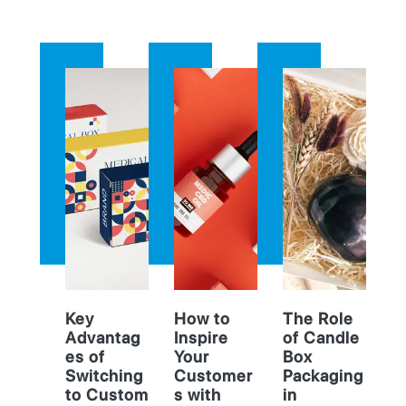
Key
How to
The Role
Advantag
Inspire
of Candle
es of
Your
Box
Switching
Customer
Packaging
to Custom
s with
in