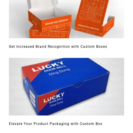
Get Increased Brand Recognition with Custom Boxes
Elevate Your Product Packaging with Custom Box