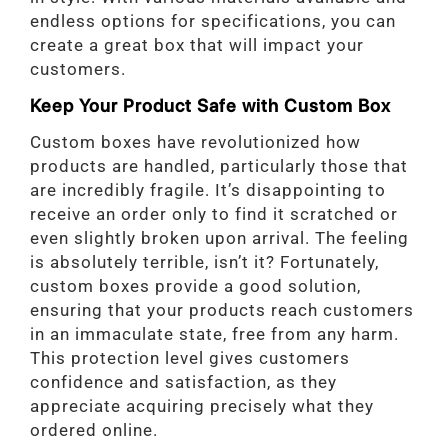
endless options for specifications, you can
create a great box that will impact your
customers.
Keep Your Product Safe with Custom Box
Custom boxes have revolutionized how
products are handled, particularly those that
are incredibly fragile. It’s disappointing to
receive an order only to find it scratched or
even slightly broken upon arrival. The feeling
is absolutely terrible, isn’t it? Fortunately,
custom boxes provide a good solution,
ensuring that your products reach customers
in an immaculate state, free from any harm.
This protection level gives customers
confidence and satisfaction, as they
appreciate acquiring precisely what they
ordered online.