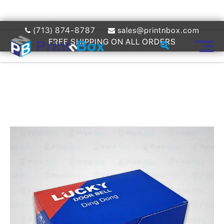
(713) 874-8787
sales@printnbox.com
FREE SHIPPING ON ALL ORDERS