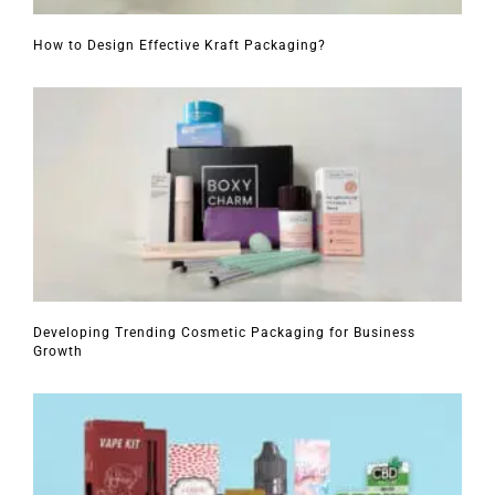
How to Design Effective Kraft Packaging?
Developing Trending Cosmetic Packaging for Business
Growth