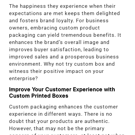
The happiness they experience when their
expectations are met keeps them delighted
and fosters brand loyalty. For business
owners, embracing custom product
packaging can yield tremendous benefits. It
enhances the brand’s overall image and
improves buyer satisfaction, leading to
improved sales and a prosperous business
environment. Why not try custom box and
witness their positive impact on your
enterprise?
Improve Your Customer Experience with
Custom Printed Boxes
Custom packaging enhances the customer
experience in different ways. There is no
doubt that your products are authentic.
However, that may not be the primary