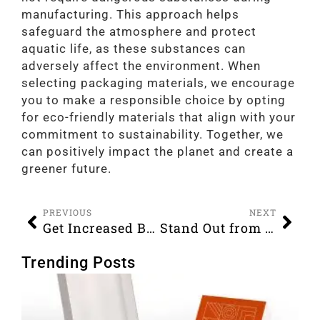
manufacturing. This approach helps
safeguard the atmosphere and protect
aquatic life, as these substances can
adversely affect the environment. When
selecting packaging materials, we encourage
you to make a responsible choice by opting
for eco-friendly materials that align with your
commitment to sustainability. Together, we
can positively impact the planet and create a
greener future.
PREVIOUS
NEXT
Get Increased Brand Recognition with Custom Boxes
Stand Out from the Crowd with Printed Custom Boxes
Trending Posts