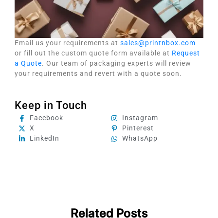
Email us your requirements at
sales@printnbox.com
or fill out the custom quote form available at
Request
a Quote
. Our team of packaging experts will review
your requirements and revert with a quote soon.
Keep in Touch
Facebook
Instagram
X
Pinterest
LinkedIn
WhatsApp
Related Posts