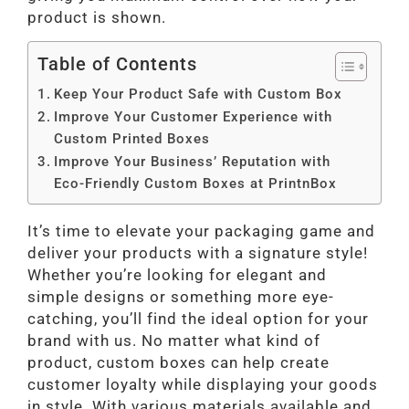
product is shown.
Table of Contents
Keep Your Product Safe with Custom Box
Improve Your Customer Experience with
Custom Printed Boxes
Improve Your Business’ Reputation with
Eco-Friendly Custom Boxes at PrintnBox
It’s time to elevate your packaging game and
deliver your products with a signature style!
Whether you’re looking for elegant and
simple designs or something more eye-
catching, you’ll find the ideal option for your
brand with us. No matter what kind of
product, custom boxes can help create
customer loyalty while displaying your goods
in style. With various materials available and