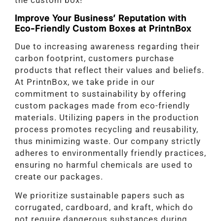
the custom box!
Improve Your Business’ Reputation with
Eco-Friendly Custom Boxes at PrintnBox
Due to increasing awareness regarding their
carbon footprint, customers purchase
products that reflect their values and beliefs.
At PrintnBox, we take pride in our
commitment to sustainability by offering
custom packages made from eco-friendly
materials. Utilizing papers in the production
process promotes recycling and reusability,
thus minimizing waste. Our company strictly
adheres to environmentally friendly practices,
ensuring no harmful chemicals are used to
create our packages.
We prioritize sustainable papers such as
corrugated, cardboard, and kraft, which do
not require dangerous substances during