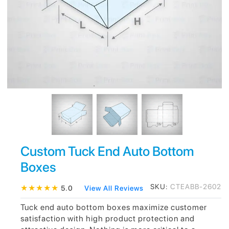
Custom Tuck End Auto Bottom
Boxes
SKU:
CTEABB-2602
★
★
★
★
★
5.0
View All Reviews
Tuck end auto bottom boxes maximize customer
satisfaction with high product protection and