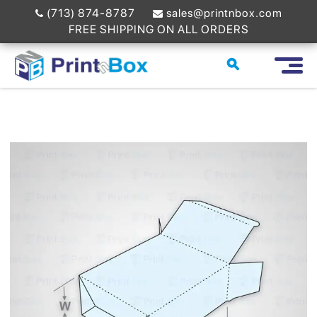
(713) 874-8787
sales@printnbox.com
FREE SHIPPING ON ALL ORDERS