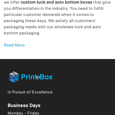
we offer
custom tuck end auto bottom boxes
that give
you differentiation in the industry. You need to fulfill
particular customer demands when it comes to
packaging these days. We satisfy all customers’
packaging needs with our wholesale tuck end auto
bottom packaging.
Top-Quality Wholesale Tuck End Auto
Read More
Bottom Boxes to Boost Your Sales!
What is the core demand of customers these days?
Customers will reply along the lines of best quality at
affordable rates. While this seems to be an easy
demand, reality is more complex. It requires good
strategic planning for companies and utilization of their
In Pursuit of Excellence
core competencies. Should we offer you something
that solves your worry about quality? We have
Business Days
developed wholesale tuck end auto bottom boxes that
solve your packaging dilemmas. We integrate our
Monday - Friday