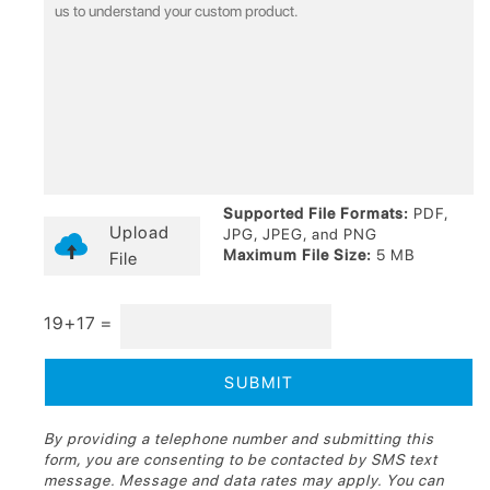
Supported File Formats:
PDF,
Upload
JPG, JPEG, and PNG
Maximum File Size:
5 MB
File
19+17 =
By providing a telephone number and submitting this
form, you are consenting to be contacted by SMS text
message. Message and data rates may apply. You can