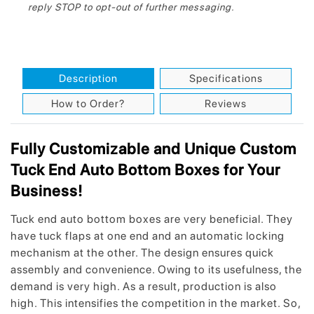
reply STOP to opt-out of further messaging.
Description
Specifications
How to Order?
Reviews
Fully Customizable and Unique Custom
Tuck End Auto Bottom Boxes for Your
Business!
Tuck end auto bottom boxes are very beneficial. They
have tuck flaps at one end and an automatic locking
mechanism at the other. The design ensures quick
assembly and convenience. Owing to its usefulness, the
demand is very high. As a result, production is also
high. This intensifies the competition in the market. So,