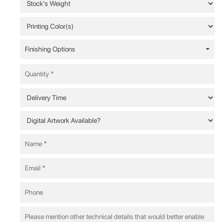
Finishing Options