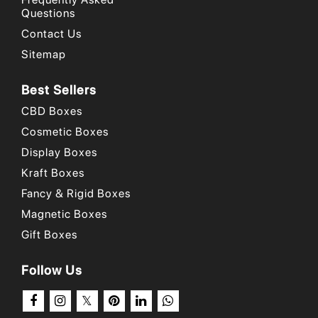
Questions
Place your order now
!
Contact Us
Why Choose Us
/
Our Portfolio
/
How to Order?
Sitemap
Best Sellers
CBD Boxes
Cosmetic Boxes
Display Boxes
Kraft Boxes
Fancy & Rigid Boxes
Magnetic Boxes
Gift Boxes
Follow Us