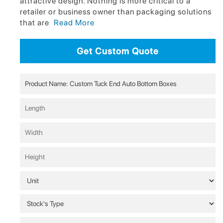
attractive design. Nothing is more critical to a
retailer or business owner than packaging solutions
that are
Read More
Get Custom Quote