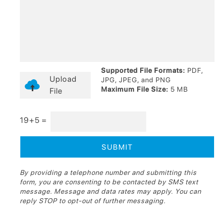
Supported File Formats:
PDF,
Upload
JPG, JPEG, and PNG
Maximum File Size:
5 MB
File
19+5 =
By providing a telephone number and submitting this
form, you are consenting to be contacted by SMS text
message. Message and data rates may apply. You can
reply STOP to opt-out of further messaging.