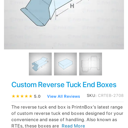
Custom Reverse Tuck End Boxes
SKU:
CRTEB-2708
★
★
★
★
★
5.0
View All Reviews
The reverse tuck end box is PrintnBox’s latest range
of custom reverse tuck end boxes designed for your
convenience and ease of handling. Also known as
RTEs, these boxes are
Read More