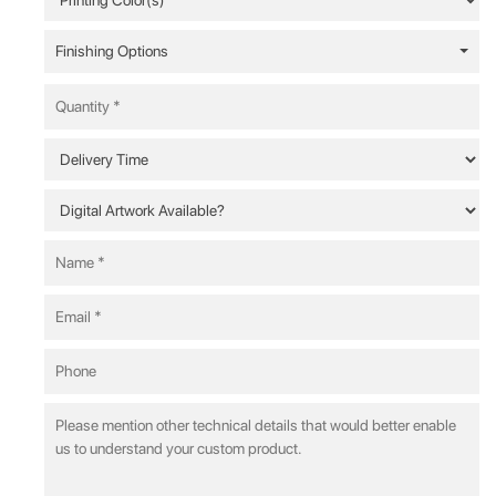
Finishing Options