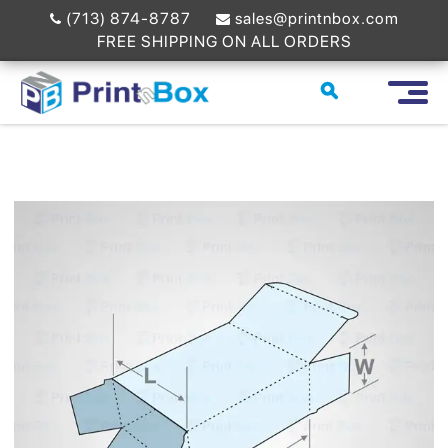
(713) 874-8787
sales@printnbox.com
FREE SHIPPING ON ALL ORDERS