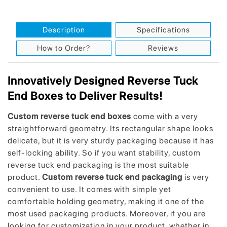
Description
Specifications
How to Order?
Reviews
Innovatively Designed Reverse Tuck
End Boxes to Deliver Results!
Custom reverse tuck end boxes
come with a very
straightforward geometry. Its rectangular shape looks
delicate, but it is very sturdy packaging because it has
self-locking ability. So if you want stability, custom
reverse tuck end packaging is the most suitable
product.
Custom reverse tuck end packaging
is very
convenient to use. It comes with simple yet
comfortable holding geometry, making it one of the
most used packaging products. Moreover, if you are
looking for customization in your product, whether in