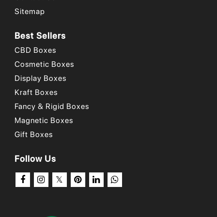
Why Choose Us
/
Our Portfolio
/
How to Order?
Sitemap
Best Sellers
CBD Boxes
Cosmetic Boxes
Display Boxes
Kraft Boxes
Fancy & Rigid Boxes
Magnetic Boxes
Gift Boxes
Follow Us