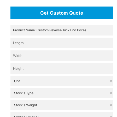
Get Custom Quote