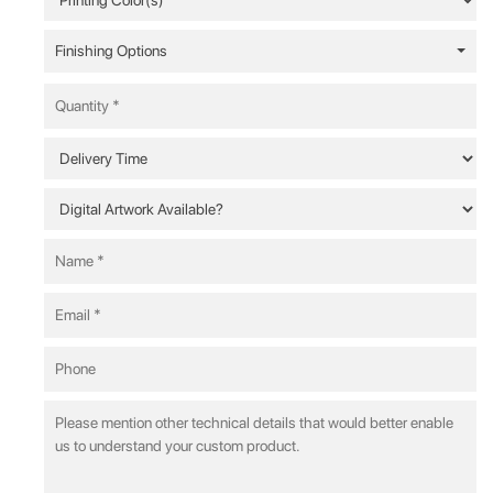
Finishing Options