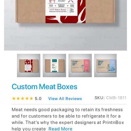
Custom Meat Boxes
SKU:
CMB-1811
★
★
★
★
★
5.0
View All Reviews
Meat needs good packaging to retain its freshness
and for customers to be able to refrigerate it for a
while. That's why the expert designers at PrintnBox
help you create
Read More