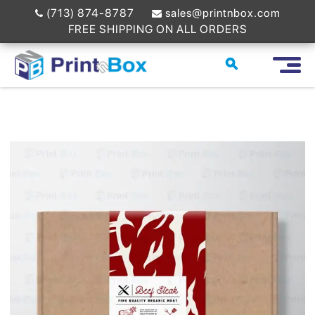
(713) 874-8787
sales@printnbox.com
FREE SHIPPING ON ALL ORDERS