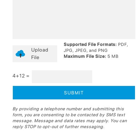
Supported File Formats:
PDF,
Upload
JPG, JPEG, and PNG
Maximum File Size:
5 MB
File
4+12 =
By providing a telephone number and submitting this
form, you are consenting to be contacted by SMS text
message. Message and data rates may apply. You can
reply STOP to opt-out of further messaging.