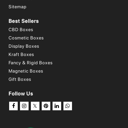
Sitemap
Best Sellers
CBD Boxes
Cosmetic Boxes
Display Boxes
Kraft Boxes
Fancy & Rigid Boxes
Magnetic Boxes
Gift Boxes
Follow Us