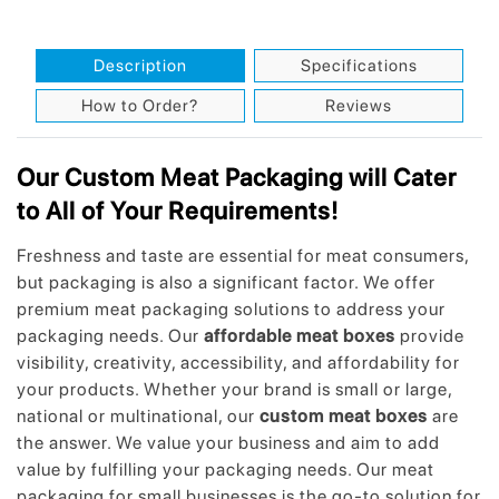
Description
Specifications
How to Order?
Reviews
Our Custom Meat Packaging will Cater
to All of Your Requirements!
Freshness and taste are essential for meat consumers,
but packaging is also a significant factor. We offer
premium meat packaging solutions to address your
packaging needs. Our
affordable meat boxes
provide
visibility, creativity, accessibility, and affordability for
your products. Whether your brand is small or large,
national or multinational, our
custom meat boxes
are
the answer. We value your business and aim to add
value by fulfilling your packaging needs. Our meat
packaging for small businesses is the go-to solution for