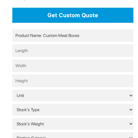
Get Custom Quote