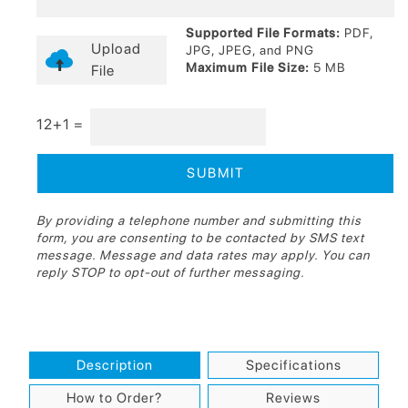
Supported File Formats:
PDF,
Upload
JPG, JPEG, and PNG
Maximum File Size:
5 MB
File
12+1 =
By providing a telephone number and submitting this
form, you are consenting to be contacted by SMS text
message. Message and data rates may apply. You can
reply STOP to opt-out of further messaging.
Description
Specifications
How to Order?
Reviews