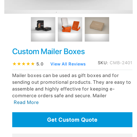
Custom Mailer Boxes
SKU:
CMB-2401
★
★
★
★
★
5.0
View All Reviews
Mailer boxes can be used as gift boxes and for
sending out promotional products. They are easy to
assemble and highly effective for keeping e-
commerce orders safe and secure. Mailer
Read More
Get Custom Quote