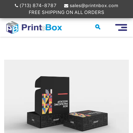
(713) 874-8787
sales@printnbox.com
FREE SHIPPING ON ALL ORDERS