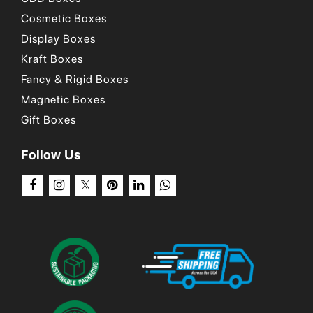
Cosmetic Boxes
Display Boxes
Kraft Boxes
Fancy & Rigid Boxes
Magnetic Boxes
Gift Boxes
Follow Us