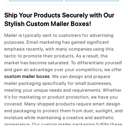
Ship Your Products Securely with Our
Stylish Custom Mailer Boxes!
Mailer is typically sent to customers for advertising
purposes. Email marketing has gained significant
emphasis recently, with many companies using this
tactic to promote their products. As a result, the
market has become saturated. To differentiate yourself
and gain an advantage over your competitors, we offer
custom mailer boxes
. We can design and prepare
mailer packaging specifically for small businesses,
meeting your unique needs and requirements. Whether
it’s for marketing or product protection, we have you
covered. Many shipped products require smart design
and packaging to protect them from dust, sunlight, and
moisture while maintaining a creative and aesthetic
appearance. Our custom mailer packaging fulfills these