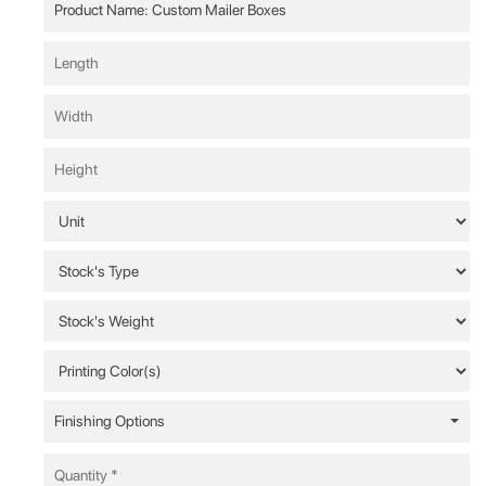
Finishing Options