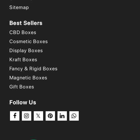
Sitemap
Best Sellers
CBD Boxes
Cosmetic Boxes
Display Boxes
Kraft Boxes
Fancy & Rigid Boxes
Magnetic Boxes
Gift Boxes
Follow Us