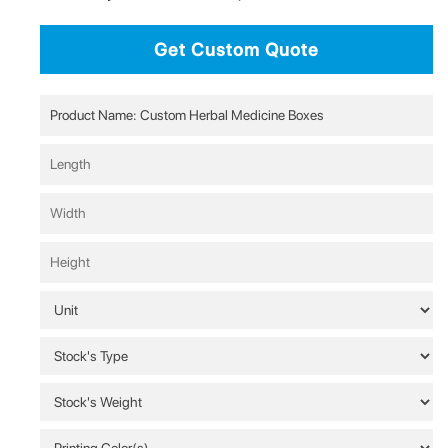
Get Custom Quote