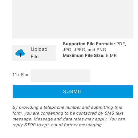
Supported File Formats:
PDF,
Upload
JPG, JPEG, and PNG
Maximum File Size:
5 MB
File
11+6 =
By providing a telephone number and submitting this
form, you are consenting to be contacted by SMS text
message. Message and data rates may apply. You can
reply STOP to opt-out of further messaging.