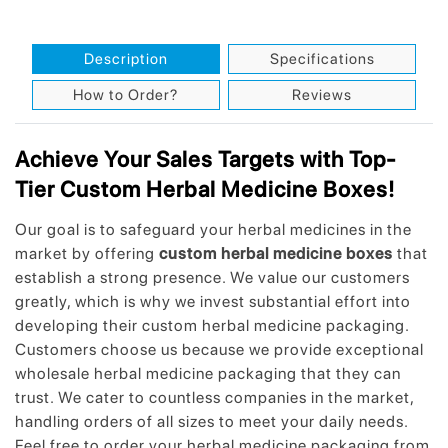
Description
Specifications
How to Order?
Reviews
Achieve Your Sales Targets with Top-
Tier Custom Herbal Medicine Boxes!
Our goal is to safeguard your herbal medicines in the
market by offering
custom herbal medicine boxes
that
establish a strong presence. We value our customers
greatly, which is why we invest substantial effort into
developing their custom herbal medicine packaging.
Customers choose us because we provide exceptional
wholesale herbal medicine packaging that they can
trust. We cater to countless companies in the market,
handling orders of all sizes to meet your daily needs.
Feel free to order your herbal medicine packaging from