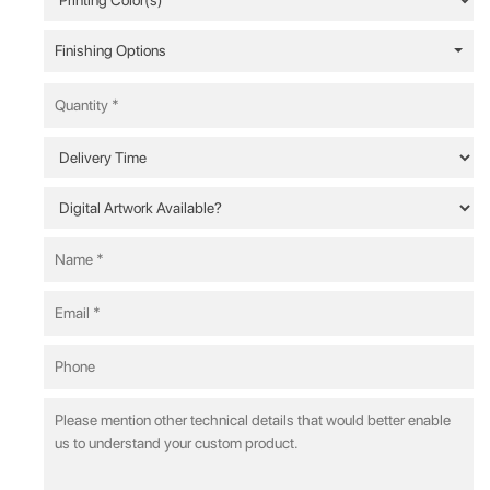
Finishing Options