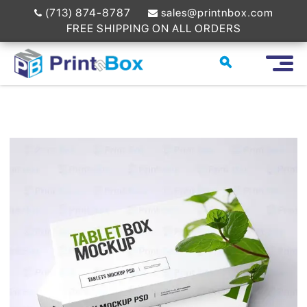
(713) 874-8787
sales@printnbox.com
FREE SHIPPING ON ALL ORDERS