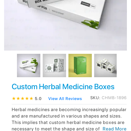
Custom Herbal Medicine Boxes
SKU:
CHMB-1896
★
★
★
★
★
5.0
View All Reviews
Herbal medicines are becoming increasingly popular
and are manufactured in various shapes and sizes.
This implies that custom herbal medicine boxes are
necessary to meet the shape and size of
Read More