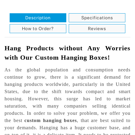
Description
Specifications
How to Order?
Reviews
Hang Products without Any Worries
with Our Custom Hanging Boxes!
As the global population and consumption needs
continue to grow, there is a significant demand for
hanging products worldwide, particularly in the United
States, due to the shift towards compact and smart
housing. However, this surge has led to market
saturation, with many companies selling identical
products. In order to solve your problem, we offer you
the best
custom hanging boxes
, that are best suited to
your demands. Hanging has a huge customer base, and
on top of it, it is a delicate item. It needs to be protected