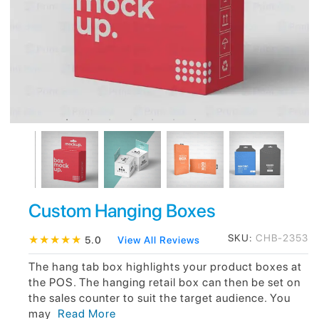
Custom Hanging Boxes
SKU:
CHB-2353
★
★
★
★
★
5.0
View All Reviews
The hang tab box highlights your product boxes at
the POS. The hanging retail box can then be set on
the sales counter to suit the target audience. You
may
Read More