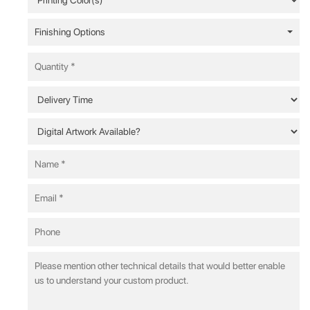
Finishing Options