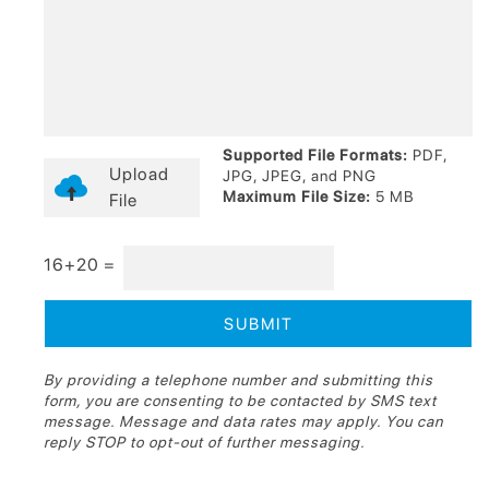
Supported File Formats:
PDF,
Upload
JPG, JPEG, and PNG
Maximum File Size:
5 MB
File
16+20 =
By providing a telephone number and submitting this
form, you are consenting to be contacted by SMS text
message. Message and data rates may apply. You can
reply STOP to opt-out of further messaging.