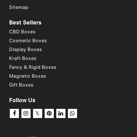
small businesses
!
Sitemap
Place your order now
!
Best Sellers
CBD Boxes
Why Choose Us
/
Our Portfolio
/
How to Order?
Cosmetic Boxes
Display Boxes
Kraft Boxes
Fancy & Rigid Boxes
Magnetic Boxes
Gift Boxes
Follow Us