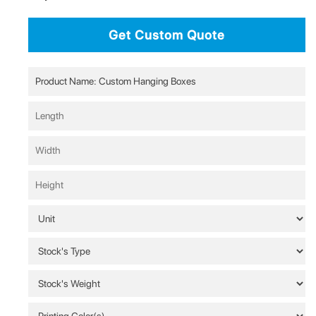
Get Custom Quote