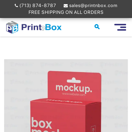
(713) 874-8787
sales@printnbox.com
FREE SHIPPING ON ALL ORDERS