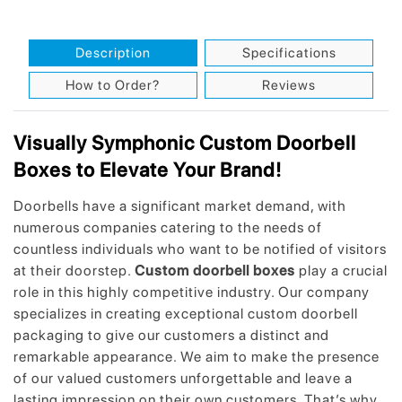
Description
Specifications
How to Order?
Reviews
Visually Symphonic Custom Doorbell
Boxes to Elevate Your Brand!
Doorbells have a significant market demand, with
numerous companies catering to the needs of
countless individuals who want to be notified of visitors
at their doorstep.
Custom doorbell boxes
play a crucial
role in this highly competitive industry. Our company
specializes in creating exceptional custom doorbell
packaging to give our customers a distinct and
remarkable appearance. We aim to make the presence
of our valued customers unforgettable and leave a
lasting impression on their own customers. That’s why