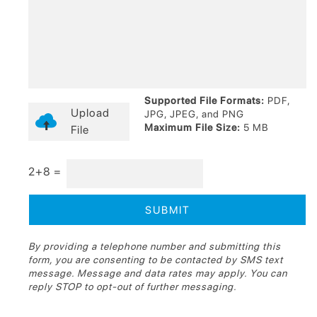
Supported File Formats:
PDF,
Upload
JPG, JPEG, and PNG
Maximum File Size:
5 MB
File
2+8 =
By providing a telephone number and submitting this
form, you are consenting to be contacted by SMS text
message. Message and data rates may apply. You can
reply STOP to opt-out of further messaging.