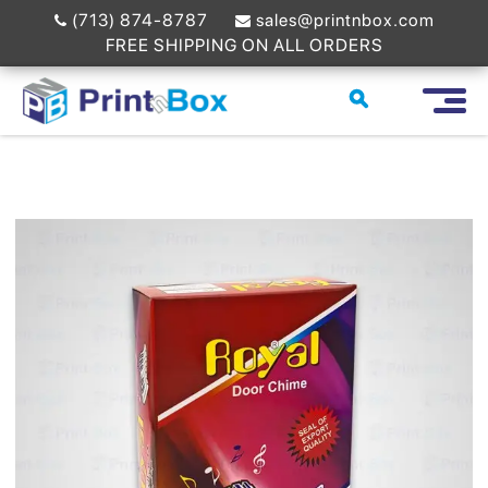
(713) 874-8787
sales@printnbox.com
FREE SHIPPING ON ALL ORDERS