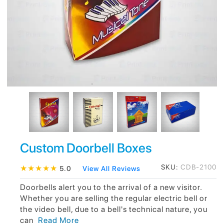
Custom Doorbell Boxes
SKU:
CDB-2100
★
★
★
★
★
5.0
View All Reviews
Doorbells alert you to the arrival of a new visitor.
Whether you are selling the regular electric bell or
the video bell, due to a bell's technical nature, you
can
Read More