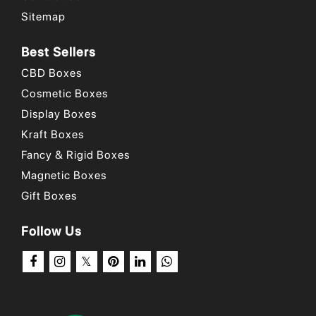
Sitemap
Why Choose Us
/
Our Portfolio
/
How to Order?
Best Sellers
CBD Boxes
Cosmetic Boxes
Display Boxes
Kraft Boxes
Fancy & Rigid Boxes
Magnetic Boxes
Gift Boxes
Follow Us