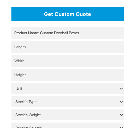
Get Custom Quote