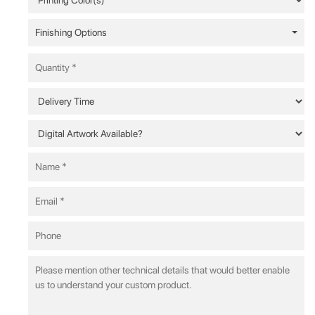
Finishing Options