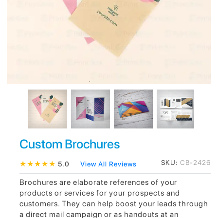
Custom Brochures
SKU:
CB-2426
★
★
★
★
★
5.0
View All Reviews
Brochures are elaborate references of your
products or services for your prospects and
customers. They can help boost your leads through
a direct mail campaign or as handouts at an