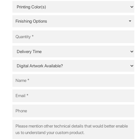
Finishing Options