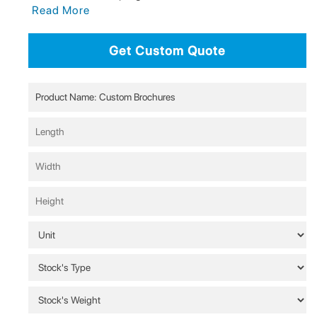
Read More
Get Custom Quote