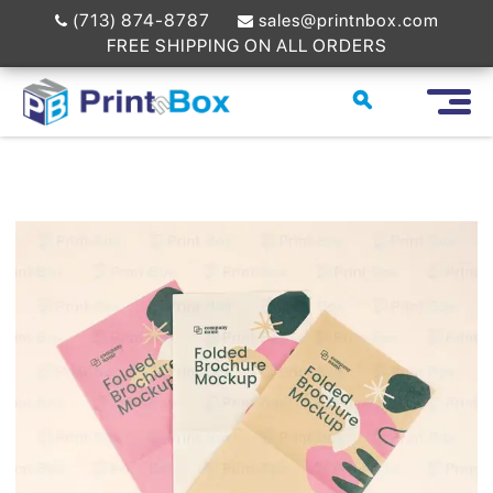
(713) 874-8787
sales@printnbox.com
FREE SHIPPING ON ALL ORDERS