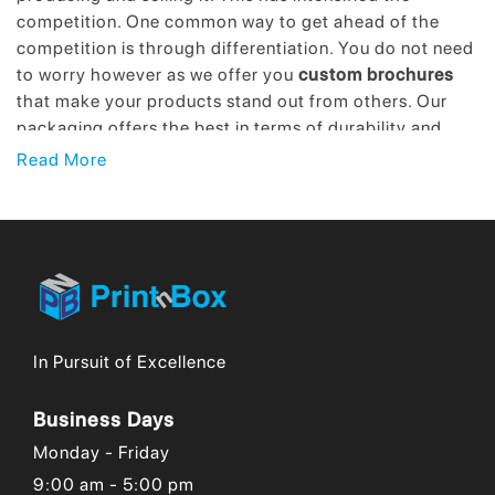
competition. One common way to get ahead of the
competition is through differentiation. You do not need
to worry however as we offer you
custom brochures
that make your products stand out from others. Our
packaging offers the best in terms of durability and
creativity. Moreover, providing sustainable packaging
Read More
through our premium brochures is our specialty.
Top-Quality Yet Affordable Wholesale
Brochures!
The two main aspects of any product are price and
quality. It is challenging to maintain the balance
In Pursuit of Excellence
between the two. The cost is high to account for the
best quality or quality could be better when the cost is
low. This is a trade-off that only a few companies can
Business Days
manage by finding the optimum balance between the
Monday - Friday
two. We happen to be among such companies. We
9:00 am - 5:00 pm