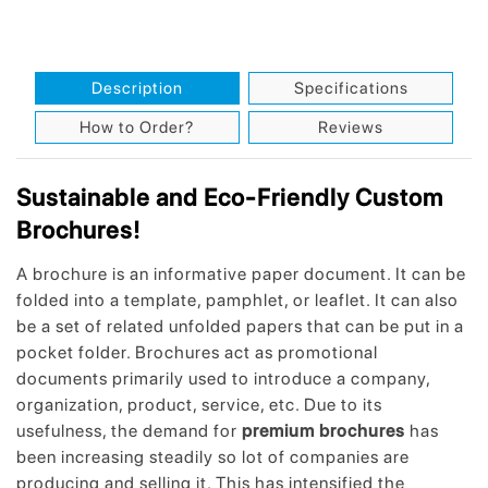
Description
Specifications
How to Order?
Reviews
Sustainable and Eco-Friendly Custom
Brochures!
A brochure is an informative paper document. It can be
folded into a template, pamphlet, or leaflet. It can also
be a set of related unfolded papers that can be put in a
pocket folder. Brochures act as promotional
documents primarily used to introduce a company,
organization, product, service, etc. Due to its
usefulness, the demand for
premium brochures
has
been increasing steadily so lot of companies are
producing and selling it. This has intensified the