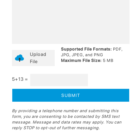
Supported File Formats:
PDF,
Upload
JPG, JPEG, and PNG
Maximum File Size:
5 MB
File
5+13 =
By providing a telephone number and submitting this
form, you are consenting to be contacted by SMS text
message. Message and data rates may apply. You can
reply STOP to opt-out of further messaging.