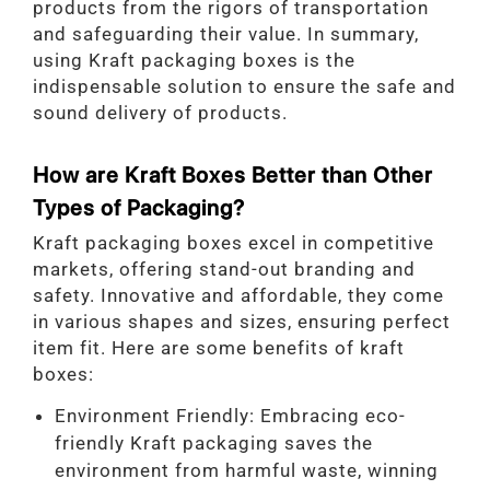
products from the rigors of transportation
and safeguarding their value. In summary,
using Kraft packaging boxes is the
indispensable solution to ensure the safe and
sound delivery of products.
How are Kraft Boxes Better than Other
Types of Packaging?
Kraft packaging boxes excel in competitive
markets, offering stand-out branding and
safety. Innovative and affordable, they come
in various shapes and sizes, ensuring perfect
item fit. Here are some benefits of kraft
boxes:
Environment Friendly: Embracing eco-
friendly Kraft packaging saves the
environment from harmful waste, winning