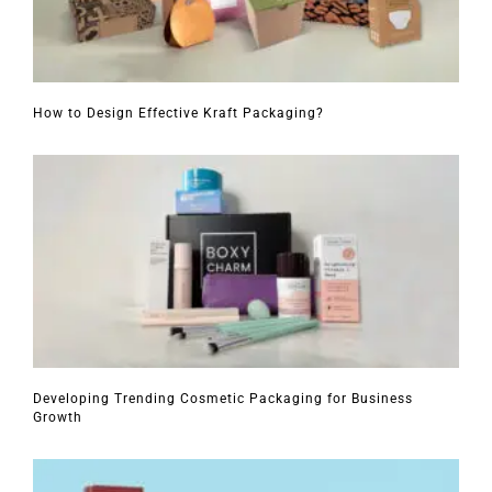
How to Design Effective Kraft Packaging?
Developing Trending Cosmetic Packaging for Business
Growth