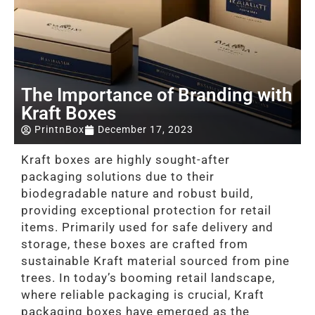
The Importance of Branding with
Kraft Boxes
PrintnBox
December 17, 2023
Kraft boxes are highly sought-after
packaging solutions due to their
biodegradable nature and robust build,
providing exceptional protection for retail
items. Primarily used for safe delivery and
storage, these boxes are crafted from
sustainable Kraft material sourced from pine
trees. In today’s booming retail landscape,
where reliable packaging is crucial, Kraft
packaging boxes have emerged as the