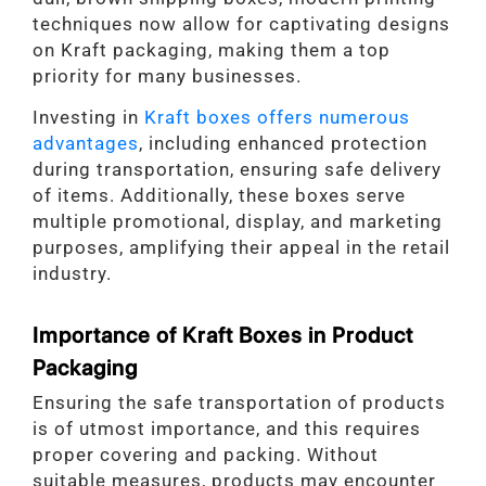
techniques now allow for captivating designs
on Kraft packaging, making them a top
priority for many businesses.
Investing in
Kraft boxes offers numerous
advantages
, including enhanced protection
during transportation, ensuring safe delivery
of items. Additionally, these boxes serve
multiple promotional, display, and marketing
purposes, amplifying their appeal in the retail
industry.
Importance of Kraft Boxes in Product
Packaging
Ensuring the safe transportation of products
is of utmost importance, and this requires
proper covering and packing. Without
suitable measures, products may encounter