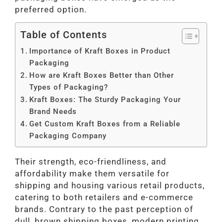
preferred option.
Table of Contents
Importance of Kraft Boxes in Product
Packaging
How are Kraft Boxes Better than Other
Types of Packaging?
Kraft Boxes: The Sturdy Packaging Your
Brand Needs
Get Custom Kraft Boxes from a Reliable
Packaging Company
Their strength, eco-friendliness, and
affordability make them versatile for
shipping and housing various retail products,
catering to both retailers and e-commerce
brands. Contrary to the past perception of
dull, brown shipping boxes, modern printing