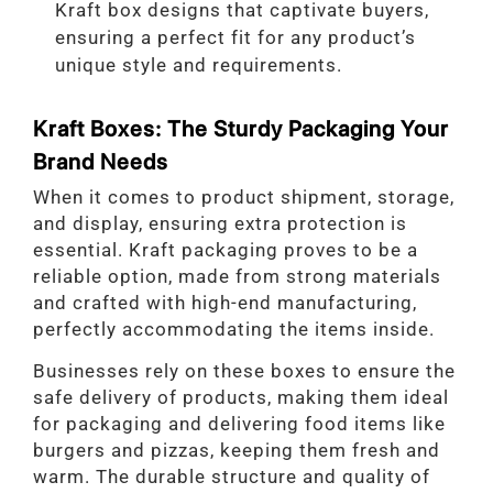
Kraft box designs that captivate buyers,
ensuring a perfect fit for any product’s
unique style and requirements.
Kraft Boxes: The Sturdy Packaging Your
Brand Needs
When it comes to product shipment, storage,
and display, ensuring extra protection is
essential. Kraft packaging proves to be a
reliable option, made from strong materials
and crafted with high-end manufacturing,
perfectly accommodating the items inside.
Businesses rely on these boxes to ensure the
safe delivery of products, making them ideal
for packaging and delivering food items like
burgers and pizzas, keeping them fresh and
warm. The durable structure and quality of