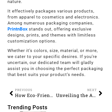
nature.
It effectively packages various products,
from apparel to cosmetics and electronics.
Among numerous packaging companies,
PrintnBox
stands out, offering exclusive
designs, prints, and themes with limitless
customization options.
Whether it’s colors, size, material, or more,
we cater to your specific desires. If you’re
uncertain, our dedicated team will gladly
assist you in choosing the perfect packaging
that best suits your product’s needs.
PREVIOUS
NEXT
How Eco-Friendly Boxes Benefit Businesses and the Environment?
Unveiling the Art of Custom Apparel Boxes Designs, Trends, and Branding
Trending Posts