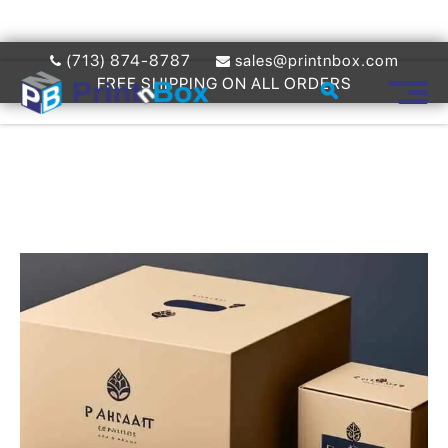
(713) 874-8787
sales@printnbox.com
FREE SHIPPING ON ALL ORDERS