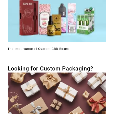
The Importance of Custom CBD Boxes
Looking for Custom Packaging?