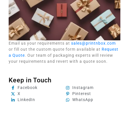
Email us your requirements at
sales@printnbox.com
or fill out the custom quote form available at
Request
a Quote
. Our team of packaging experts will review
your requirements and revert with a quote soon.
Keep in Touch
Facebook
Instagram
X
Pinterest
LinkedIn
WhatsApp