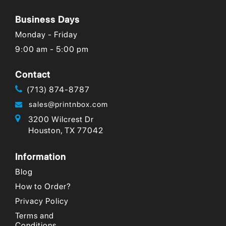
are on the
you have
important
rise,...
been in
declaration
Business Days
business....
of brand...
Monday - Friday
9:00 am - 5:00 pm
Contact
(713) 874-8787
sales@printnbox.com
3200 Wilcrest Dr
Houston, TX 77042
Information
Blog
How to Order?
Privacy Policy
Terms and
Conditions