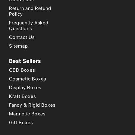
Return and Refund
Policy
Frequently Asked
Questions
Contact Us
Sitemap
Best Sellers
CBD Boxes
Cosmetic Boxes
Display Boxes
Kraft Boxes
Fancy & Rigid Boxes
Magnetic Boxes
Gift Boxes