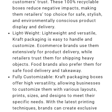
customers’ trust. These 100% recyclable
boxes reduce negative impacts, making
them retailers’ top choice for safe, stylish,
and environmentally conscious product
display and delivery.
Light-Weight: Lightweight and versatile,
Kraft packaging is easy to handle and
customize. Ecommerce brands use them
extensively for product delivery, while
retailers trust them for shipping heavy
objects. Food brands also prefer them for
safe food delivery and takeaway.
Fully Customizable: Kraft packaging boxes
offer high versatility, allowing businesses
to customize them with various layouts,
prints, sizes, and designs to meet their
specific needs. With the latest printing
techniques, brands can create exclusive