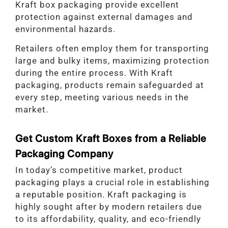
Kraft box packaging provide excellent
protection against external damages and
environmental hazards.
Retailers often employ them for transporting
large and bulky items, maximizing protection
during the entire process. With Kraft
packaging, products remain safeguarded at
every step, meeting various needs in the
market.
Get Custom Kraft Boxes from a Reliable
Packaging Company
In today’s competitive market, product
packaging plays a crucial role in establishing
a reputable position. Kraft packaging is
highly sought after by modern retailers due
to its affordability, quality, and eco-friendly