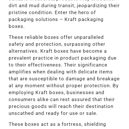
dirt and mud during transit, jeopardizing their
pristine condition. Enter the hero of
packaging solutions – Kraft packaging
boxes.
These reliable boxes offer unparalleled
safety and protection, surpassing other
alternatives. Kraft boxes have become a
prevalent practice in product packaging due
to their effectiveness. Their significance
amplifies when dealing with delicate items
that are susceptible to damage and breakage
at any moment without proper protection. By
employing Kraft boxes, businesses and
consumers alike can rest assured that their
precious goods will reach their destination
unscathed and ready for use or sale.
These boxes act as a fortress, shielding