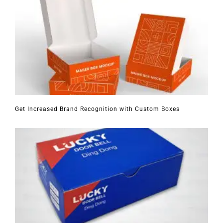
Get Increased Brand Recognition with Custom Boxes