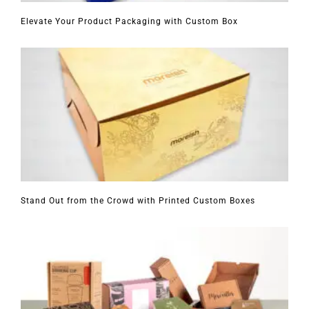
Elevate Your Product Packaging with Custom Box
Stand Out from the Crowd with Printed Custom Boxes