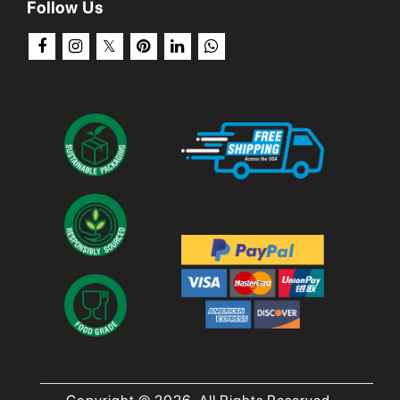
Follow Us