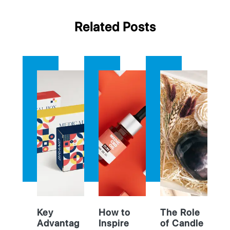
Related Posts
Key
How to
The Role
Advantag
Inspire
of Candle